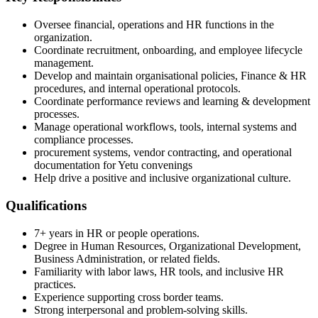
Oversee financial, operations and HR functions in the
organization.
Coordinate recruitment, onboarding, and employee lifecycle
management.
Develop and maintain organisational policies, Finance & HR
procedures, and internal operational protocols.
Coordinate performance reviews and learning & development
processes.
Manage operational workflows, tools, internal systems and
compliance processes.
procurement systems, vendor contracting, and operational
documentation for Yetu convenings
Help drive a positive and inclusive organizational culture.
Qualifications
7+ years in HR or people operations.
Degree in Human Resources, Organizational Development,
Business Administration, or related fields.
Familiarity with labor laws, HR tools, and inclusive HR
practices.
Experience supporting cross border teams.
Strong interpersonal and problem-solving skills.