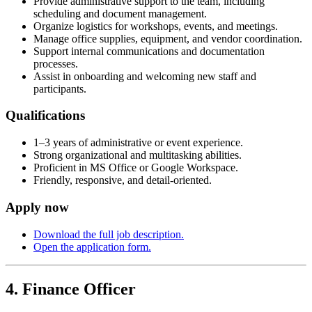
Provide administrative support to the team, including
scheduling and document management.
Organize logistics for workshops, events, and meetings.
Manage office supplies, equipment, and vendor coordination.
Support internal communications and documentation
processes.
Assist in onboarding and welcoming new staff and
participants.
Qualifications
1–3 years of administrative or event experience.
Strong organizational and multitasking abilities.
Proficient in MS Office or Google Workspace.
Friendly, responsive, and detail-oriented.
Apply now
Download the full job description.
Open the application form.
4. Finance Officer