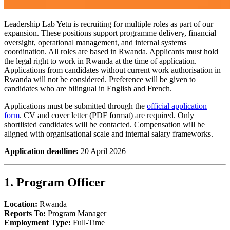
Leadership Lab Yetu is recruiting for multiple roles as part of our
expansion. These positions support programme delivery, financial
oversight, operational management, and internal systems
coordination. All roles are based in Rwanda. Applicants must hold
the legal right to work in Rwanda at the time of application.
Applications from candidates without current work authorisation in
Rwanda will not be considered. Preference will be given to
candidates who are bilingual in English and French.
Applications must be submitted through the
official application
form
. CV and cover letter (PDF format) are required. Only
shortlisted candidates will be contacted. Compensation will be
aligned with organisational scale and internal salary frameworks.
Application deadline:
20 April 2026
1. Program Officer
Location:
Rwanda
Reports To:
Program Manager
Employment Type:
Full-Time