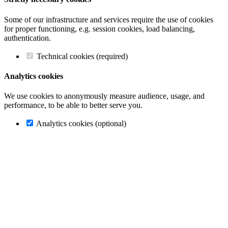
Some of our infrastructure and services require the use of cookies
for proper functioning, e.g. session cookies, load balancing,
authentication.
Technical cookies (required)
Analytics cookies
We use cookies to anonymously measure audience, usage, and
performance, to be able to better serve you.
Analytics cookies (optional)