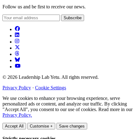
Follow us and be first to receive our news.
Subscribe
© 2026 Leadership Lab Yetu. All rights reserved.
Privacy Policy
·
Cookie Settings
We use cookies to enhance your browsing experience, serve
personalized ads or content, and analyze our traffic. By clicking
"Accept All", you consent to our use of cookies. Read more in our
Privacy Policy.
Accept All
Customise +
Save changes
Strictly necessary cookies