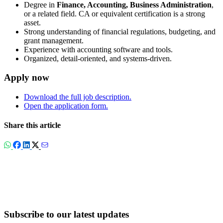
Degree in
Finance, Accounting, Business Administration
,
or a related field. CA or equivalent certification is a strong
asset.
Strong understanding of financial regulations, budgeting, and
grant management.
Experience with accounting software and tools.
Organized, detail-oriented, and systems-driven.
Apply now
Download the full job description.
Open the application form.
Share this article
Subscribe to our latest updates