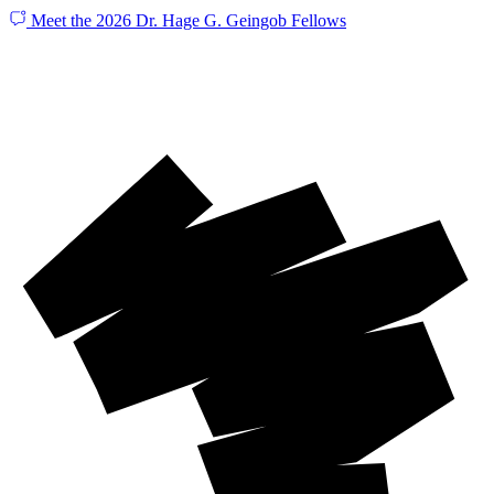
Meet the 2026 Dr. Hage G. Geingob Fellows