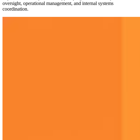
oversight, operational management, and internal systems
coordination.