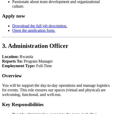
Passionate about team development and organizational
culture.
Apply now
Download the full job description.
Open the application form.
3. Administration Officer
Location:
Rwanda
Reports To:
Program Manager
Employment Type:
Full-Time
Overview
You will be support the day-to-day operations and manage logistics
for events. This role ensures our spaces (virtual and physical) are
welcoming, functional, and well-run.
Key Responsibilities