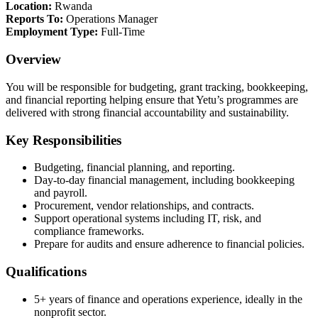
Location:
Rwanda
Reports To:
Operations Manager
Employment Type:
Full-Time
Overview
You will be responsible for budgeting, grant tracking, bookkeeping,
and financial reporting helping ensure that Yetu’s programmes are
delivered with strong financial accountability and sustainability.
Key Responsibilities
Budgeting, financial planning, and reporting.
Day-to-day financial management, including bookkeeping
and payroll.
Procurement, vendor relationships, and contracts.
Support operational systems including IT, risk, and
compliance frameworks.
Prepare for audits and ensure adherence to financial policies.
Qualifications
5+ years of finance and operations experience, ideally in the
nonprofit sector.