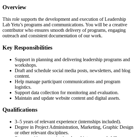
Overview
This role supports the development and execution of Leadership
Lab Yetu’s programs and communications. You will be a creative
contributor who ensures smooth delivery of programs, engaging
outreach and consistent documentation of our work.
Key Responsibilities
Support in planning and delivering leadership programs and
workshops.
Draft and schedule social media posts, newsletters, and blog
content.
Help manage participant communications and program
logistics.
Support data collection for monitoring and evaluation.
Maintain and update website content and digital assets.
Qualifications
3–5 years of relevant experience (internships included).
Degree in Project Administration, Marketing, Graphic Design
or other relevant disciplines.