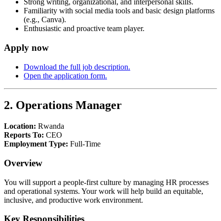
Strong writing, organizational, and interpersonal skills.
Familiarity with social media tools and basic design platforms
(e.g., Canva).
Enthusiastic and proactive team player.
Apply now
Download the full job description.
Open the application form.
2. Operations Manager
Location:
Rwanda
Reports To:
CEO
Employment Type:
Full-Time
Overview
You will support a people-first culture by managing HR processes
and operational systems. Your work will help build an equitable,
inclusive, and productive work environment.
Key Responsibilities