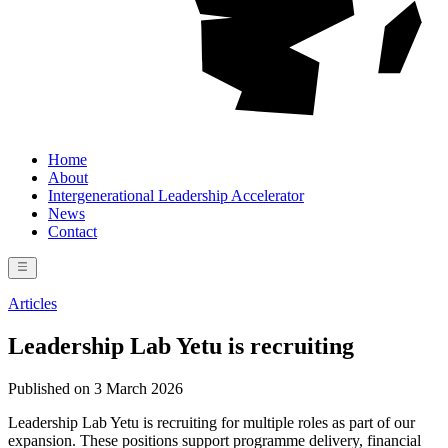
Home
About
Intergenerational Leadership Accelerator
News
Contact
Articles
Leadership Lab Yetu is recruiting
Published on 3 March 2026
Leadership Lab Yetu is recruiting for multiple roles as part of our
expansion. These positions support programme delivery, financial