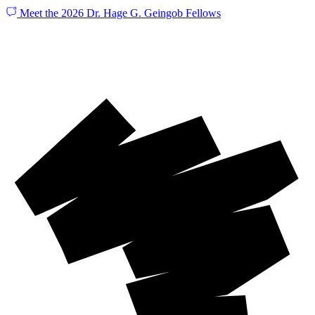
Meet the 2026 Dr. Hage G. Geingob Fellows