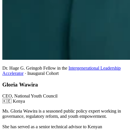
Dr. Hage G. Geingob Fellow in the
Intergenerational Leadership
Accelerator
· Inaugural Cohort
Gloria Wawira
CEO, National Youth Council
🇰🇪 Kenya
Ms. Gloria Wawira is a seasoned public policy expert working in
governance, regulatory reform, and youth empowerment.
She has served as a senior technical advisor to Kenyan