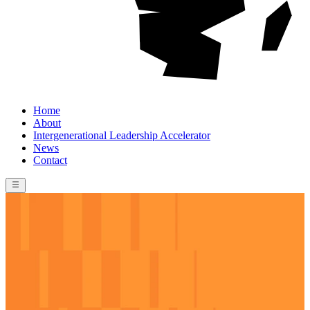
Home
About
Intergenerational Leadership Accelerator
News
Contact