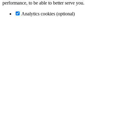
performance, to be able to better serve you.
Analytics cookies (optional)