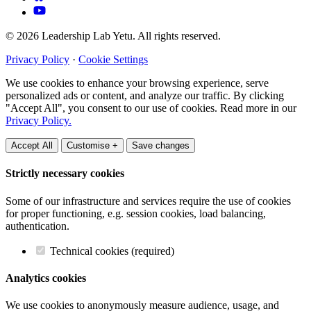
© 2026 Leadership Lab Yetu. All rights reserved.
Privacy Policy
·
Cookie Settings
We use cookies to enhance your browsing experience, serve
personalized ads or content, and analyze our traffic. By clicking
"Accept All", you consent to our use of cookies. Read more in our
Privacy Policy.
Accept All
Customise +
Save changes
Strictly necessary cookies
Some of our infrastructure and services require the use of cookies
for proper functioning, e.g. session cookies, load balancing,
authentication.
Technical cookies (required)
Analytics cookies
We use cookies to anonymously measure audience, usage, and