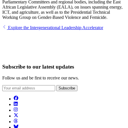
Parliamentary Committees and regional bodies, including the East
African Legislative Assembly (EALA), on issues spanning energy,
ICT, and agriculture, as well as to the Presidential Technical
Working Group on Gender-Based Violence and Femicide.
Explore the Intergenerational Leadership Accelerator
Subscribe to our latest updates
Follow us and be first to receive our news.
Subscribe