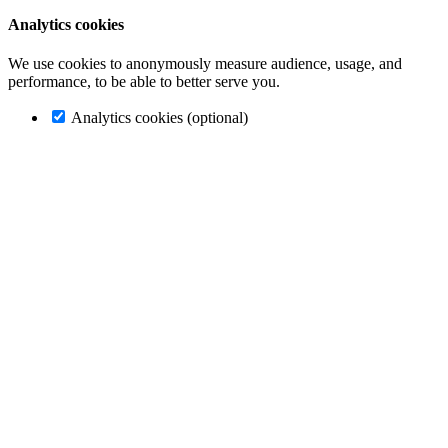
Analytics cookies
We use cookies to anonymously measure audience, usage, and
performance, to be able to better serve you.
Analytics cookies (optional)