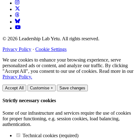
© 2026 Leadership Lab Yetu. All rights reserved.
Privacy Policy
·
Cookie Settings
We use cookies to enhance your browsing experience, serve
personalized ads or content, and analyze our traffic. By clicking
"Accept All", you consent to our use of cookies. Read more in our
Privacy Policy.
Accept All
Customise +
Save changes
Strictly necessary cookies
Some of our infrastructure and services require the use of cookies
for proper functioning, e.g. session cookies, load balancing,
authentication.
Technical cookies (required)