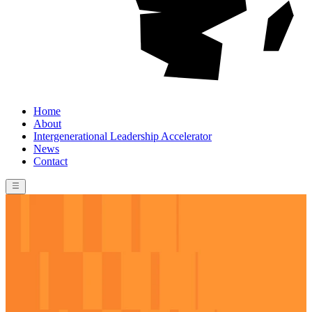
Home
About
Intergenerational Leadership Accelerator
News
Contact