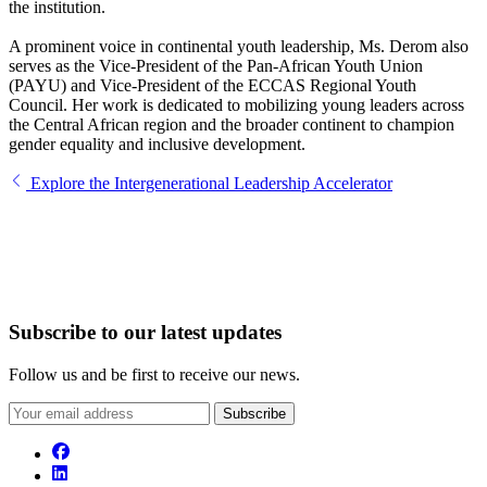
the institution.
A prominent voice in continental youth leadership, Ms. Derom also
serves as the Vice-President of the Pan-African Youth Union
(PAYU) and Vice-President of the ECCAS Regional Youth
Council. Her work is dedicated to mobilizing young leaders across
the Central African region and the broader continent to champion
gender equality and inclusive development.
Explore the Intergenerational Leadership Accelerator
Subscribe to our latest updates
Follow us and be first to receive our news.
Subscribe