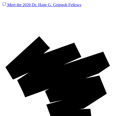
Meet the 2026 Dr. Hage G. Geingob Fellows