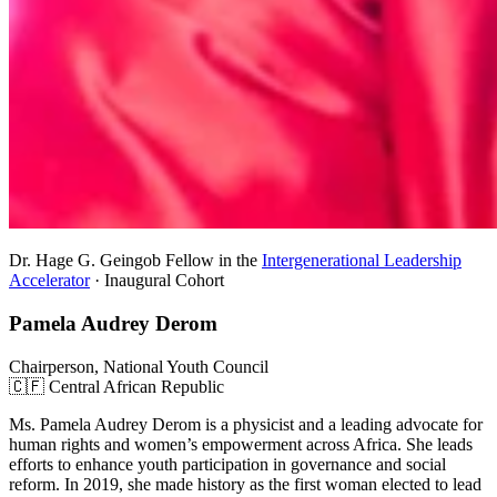
Dr. Hage G. Geingob Fellow in the
Intergenerational Leadership
Accelerator
· Inaugural Cohort
Pamela Audrey Derom
Chairperson, National Youth Council
🇨🇫 Central African Republic
Ms. Pamela Audrey Derom is a physicist and a leading advocate for
human rights and women’s empowerment across Africa. She leads
efforts to enhance youth participation in governance and social
reform. In 2019, she made history as the first woman elected to lead